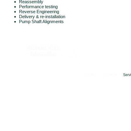
Reassembly
Performance testing
Reverse Engineering
Delivery & re-installation
Pump Shaft Alignments
Request More
Information
Home
Products
Serv
© 2024 Camfer Engineering