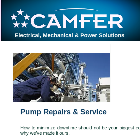
Electrical, Mechanical & Power Solutions
PROJECTS
Pump I
Pump Repairs & Service
How to minimize downtime should not be your biggest co
why we’ve made it ours.