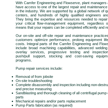
With
Camfer
Engineering and Flowserve, plant managers 
have access to one of the largest repair and maintenance
in the industry. We are supported by a global network of 
centers, and hundreds of highly qualified engineers and
They bring the expertise and resources needed to repair
your critical
flow-management
equipment, regardless 
means that your repairs can be completed efficiently and rel
Our on-site and off-site repair and maintenance practic
customers optimize performance, prolong equipment lif
costs. Integral parts of the
Camfer
Engineering and Flowse
include broad machining capabilities, advanced welding
overlay services, progressive testing and inspectio
push/pull support, stocking and cost-saving equipm
programs.
Pump repair services include:
Removal of from
jobsite
On-site troubleshooting
Complete disassembly and inspection including non-destruc
and precise measuring
Sandblasting and thorough cleaning of all centrifugal pum
parts
Mechanical repairs and/or parts replacement
Pump Parts fabrication (as required)