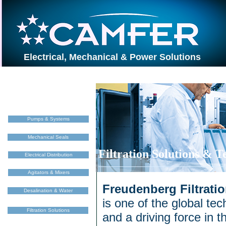
Electrical, Mechanical & Power Solutions
Pumps & Systems
Mechanical Seals
Filtration Solutions & 
Electrical Distribution
Agitators & Mixers
Freudenberg Filtrati
Desalination & Water
is one of the global te
Filtration Solutions
and a driving force in th