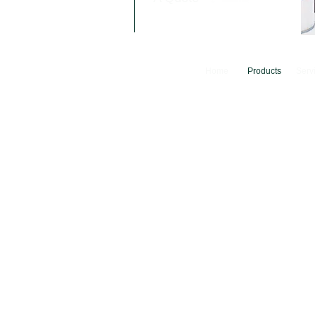
Home
Products
Serv
© 2024 Camfer Engineering