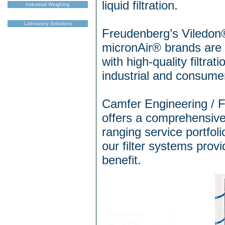
liquid filtration.
Industrial Weighing
Laboratory Solutions
Freudenberg’s Viledon
micronAir® brands ar
with high-quality filtrat
industrial and consumer
Camfer Engineering / 
offers a comprehensive
ranging service portfoli
our filter systems pro
benefit.
Request
A Quote