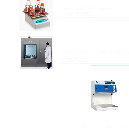
CENTRIFUGES, SHAKERS
& HOTPLATES
AUTOCLAVES, DISINFECTORS
& STERILIZERS
H
Home
Products
Serv