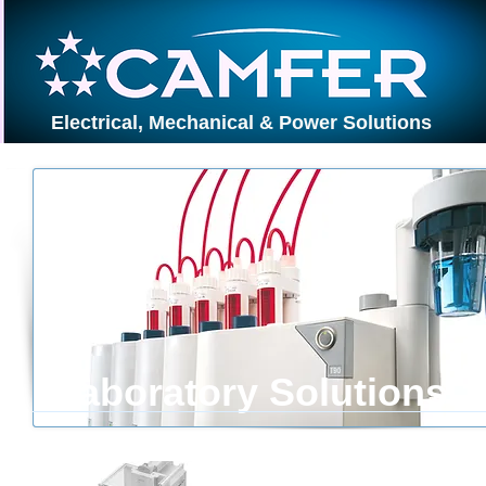
Electrical, Mechanical & Power Solutions
Laboratory Solutions