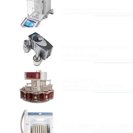
LABORATORY WEIGHING
PARTICLE AND MOLECULAR
SIZE ANALYSIS
DISSOLUTION &
DISINTEGRATION TESTING
METAL SAMPLE PREPARATIO