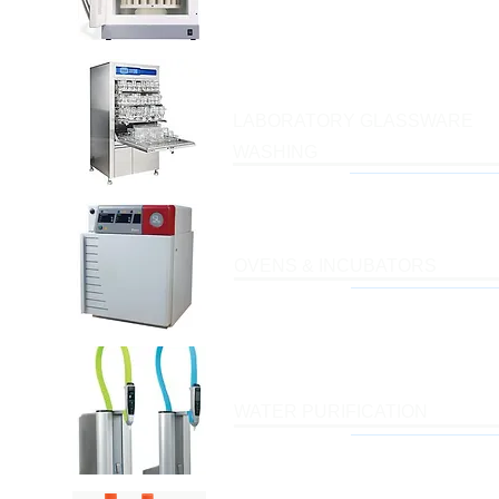
LABORATORY GLASSWARE
WASHING
OVENS & INCUBATORS
WATER PURIFICATION