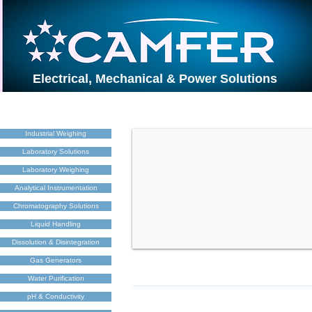
Electrical, Mechanical & Power Solutions
Industrial Weighing
Laboratory Solutions
Laboratory Weighing
Analytical Instrumentation
Chromatography Solutions
Liquid Handling
Dissolution & Disintegration
Gas Generators
Chromatography S
Water Purification
pH & Conductivity