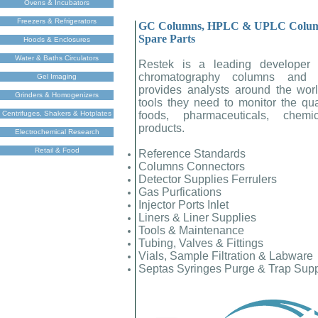
Ovens & Incubators
Freezers & Refrigerators
GC Columns, HPLC & UPLC Columns
Spare Parts
Hoods & Enclosures
Water & Baths Circulators
Restek is a leading developer 
chromatography columns and a
Gel Imaging
provides analysts around the worl
Grinders & Homogenizers
tools they need to monitor the quali
Centrifuges, Shakers & Hotplates
foods, pharmaceuticals, chemi
products.
Electrochemical Research
Retail & Food
Reference Standards
Columns Connectors
Detector Supplies Ferrulers
Gas Purfications
Injector Ports Inlet
Liners & Liner Supplies
Tools & Maintenance
Tubing, Valves & Fittings
Vials, Sample Filtration & Labware
Septas Syringes Purge & Trap Sup