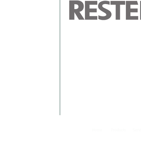
Home
Products
Serv
© 2024 Camfer Engineering