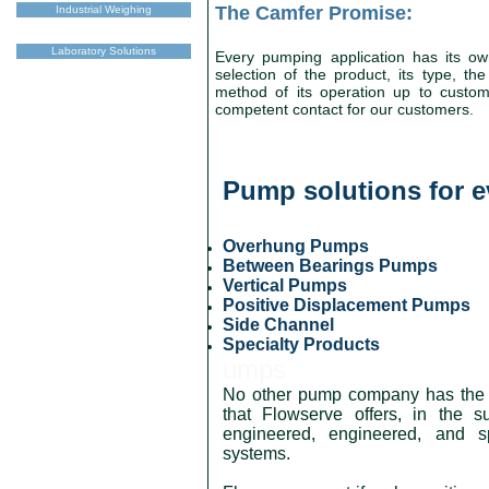
The Camfer
Promise:
Industrial Weighing
Laboratory Solutions
Every pumping application has its o
selection of the product, its type, the
method of its operation up to custom
competent contact for our customers.
Pump solutions for e
Overhung Pumps
Between Bearings Pumps
Vertical Pumps
Positive Displacement Pumps
Side Channel
Specialty Products
umps
No other pump company has the d
that Flowserve offers, in the su
engineered, engineered, and 
systems.