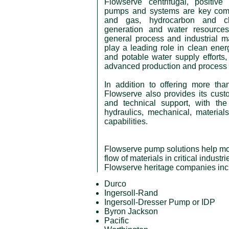
Flowserve centrifugal, positive
pumps and systems are key comp
and gas, hydrocarbon and ch
generation and water resources
general process and industrial 
play a leading role in clean ene
and potable water supply efforts,
advanced production and process 
In addition to offering more th
Flowserve also provides its cus
and technical support, with the
hydraulics, mechanical, material
capabilities.
Flowserve pump solutions help mov
flow of materials in critical industr
Flowserve heritage companies inc
Durco
Ingersoll-Rand
Ingersoll-Dresser Pump or IDP
Byron Jackson
Pacific