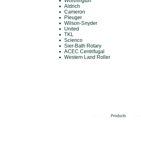
Worthington
Aldrich
Cameron
Pleuger
Wilson-Snyder
United
TKL
Scienco
Sier-Bath Rotary
ACEC Centrifugal
Western Land Roller
Home
Products
Serv
© 2024 Camfer Engineering