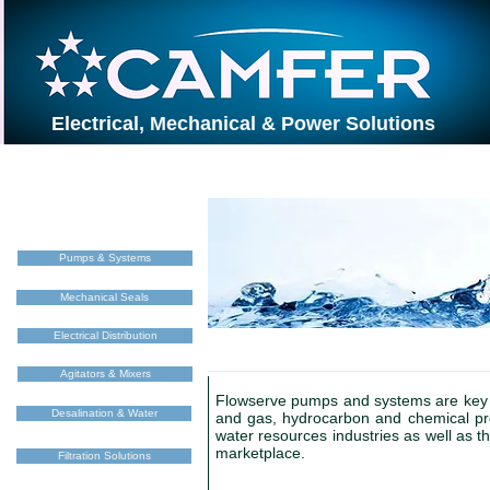
Electrical, Mechanical & Power Solutions
Pumps & Systems
Mechanical Seals
Electrical Distribution
Pumps and Systems
Agitators & Mixers
Flowserve pumps and systems are key 
Desalination & Water
and gas, hydrocarbon and chemical pr
water resources industries as well as t
marketplace.
Filtration Solutions